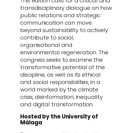
This edition calls for a critical and
transdisciplinary dialogue on how
public relations and strategic
communication can move
beyond sustainability to actively
contribute to social,
organisational and
environmental regeneration. The
congress seeks to examine the
transformative potential of the
discipline, as well as its ethical
and social responsibilities, in a
world marked by the climate
crisis, disinformation, inequality
and digital transformation.
Hosted by the University of
Málaga