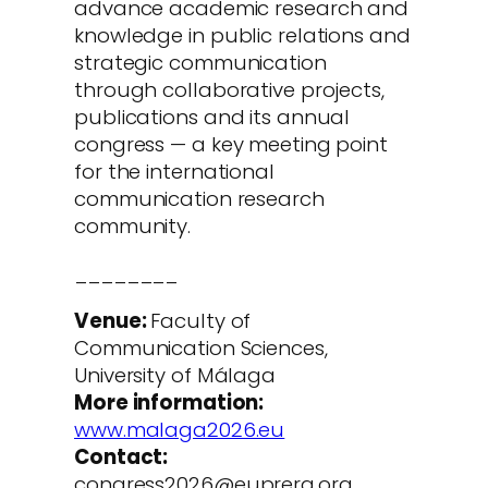
advance academic research and
knowledge in public relations and
strategic communication
through collaborative projects,
publications and its annual
congress — a key meeting point
for the international
communication research
community.
________
Venue:
Faculty of
Communication Sciences,
University of Málaga
More information:
www.malaga2026.eu
Contact:
congress2026@euprera.org