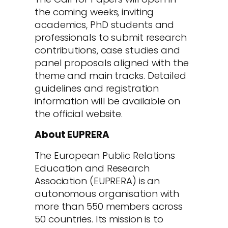
the coming weeks, inviting
academics, PhD students and
professionals to submit research
contributions, case studies and
panel proposals aligned with the
theme and main tracks. Detailed
guidelines and registration
information will be available on
the official website.
About EUPRERA
The European Public Relations
Education and Research
Association (EUPRERA) is an
autonomous organisation with
more than 550 members across
50 countries. Its mission is to