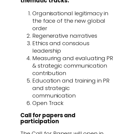
thematic tracks:
Organisational legitimacy in
the face of the new global
order
Regenerative narratives
Ethics and conscious
leadership
Measuring and evaluating PR
& strategic communication
contribution
Education and training in PR
and strategic
communication
Open Track
Call for papers and
participation
The Call for Papers will open in