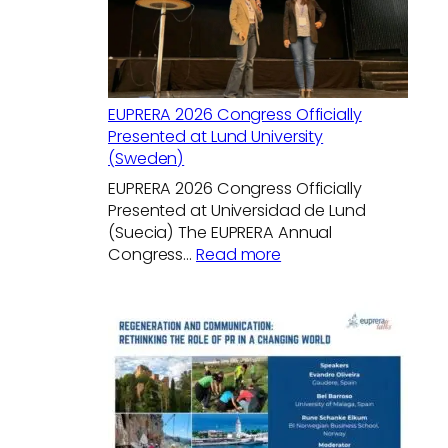
EUPRERA 2026 Congress Officially
Presented at Lund University
(Sweden)
EUPRERA 2026 Congress Officially
Presented at Universidad de Lund
(Suecia) The EUPRERA Annual
:
Congress…
Read more
EUPRERA
2026
Congress
Officially
Presented
at
Lund
University