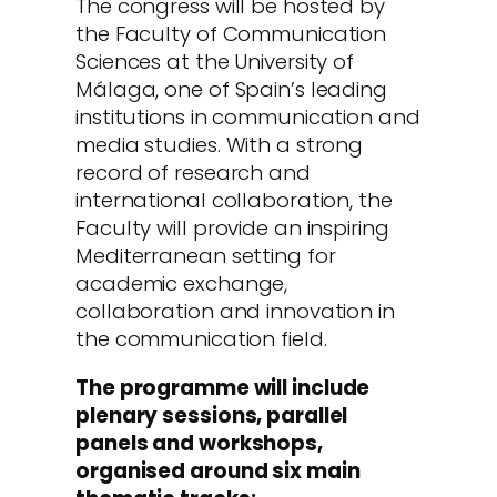
The congress will be hosted by
the Faculty of Communication
Sciences at the University of
Málaga, one of Spain’s leading
institutions in communication and
media studies. With a strong
record of research and
international collaboration, the
Faculty will provide an inspiring
Mediterranean setting for
academic exchange,
collaboration and innovation in
the communication field.
The programme will include
plenary sessions, parallel
panels and workshops,
organised around six main