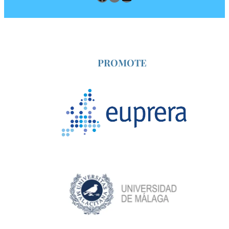
2026
Annual
Congress
PROMOTE