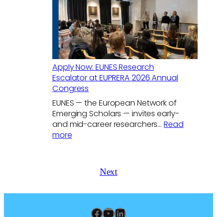
Relation
in
a
Changin
World
Apply Now: EUNES Research
Escalator at EUPRERA 2026 Annual
Congress
EUNES — the European Network of
Emerging Scholars — invites early-
and mid-career researchers…
Read
:
more
Apply
Now:
EUNES
Next
Research
Escalator
at
EUPRERA
Facebook
YouTube
LinkedIn