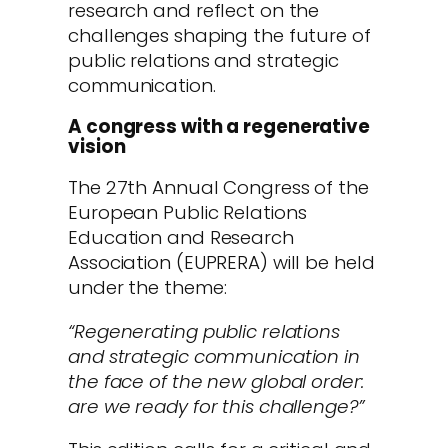
research and reflect on the
challenges shaping the future of
public relations and strategic
communication.
A congress with a regenerative
vision
The 27th Annual Congress of the
European Public Relations
Education and Research
Association (EUPRERA) will be held
under the theme:
“Regenerating public relations
and strategic communication in
the face of the new global order:
are we ready for this challenge?”