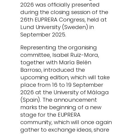
2026 was officially presented
during the closing session of the
26th EUPRERA Congress, held at
Lund University (Sweden) in
September 2025.
Representing the organising
committee, Isabel Ruiz-Mora,
together with María Belén
Barroso, introduced the
upcoming edition, which will take
place from 16 to 19 September
2026 at the University of Málaga
(Spain). The announcement
marks the beginning of a new
stage for the EUPRERA
community, which will once again
gather to exchange ideas, share