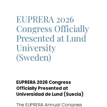
EUPRERA 2026
Congress Officially
Presented at Lund
University
(Sweden)
EUPRERA 2026 Congress
Officially Presented at
Universidad de Lund (Suecia)
The EUPRERA Annual Congress