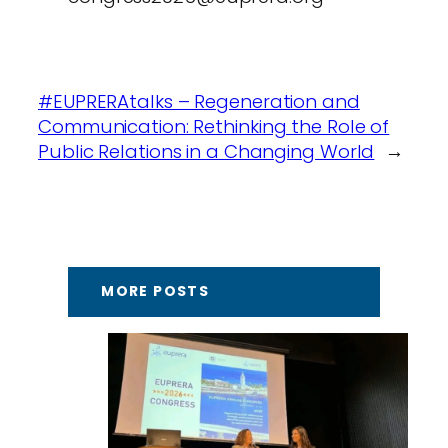
#EUPRERAtalks – Regeneration and
Communication: Rethinking the Role of
Public Relations in a Changing World
→
MORE POSTS