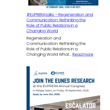
(Sweden)
#EUPRERAtalks – Regeneration and
Communication: Rethinking the
Role of Public Relations in a
Changing World
Regeneration and
Communication: Rethinking the
Role of Public Relations in a
:
Changing World What…
Read more
#EUPRERA
–
Regener
and
Communi
Rethinki
the
Role
of
Public